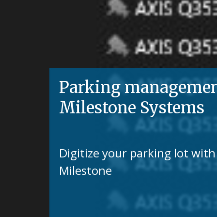
Parking management 
Milestone Systems
Digitize your parking lot wi
Milestone