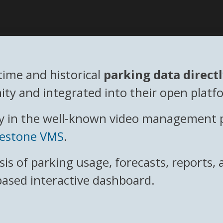
time and historical
parking data direct
ty and integrated into their open platf
 in the well-known video management plat
lestone VMS
.
ysis of parking usage, forecasts, reports
based interactive dashboard.