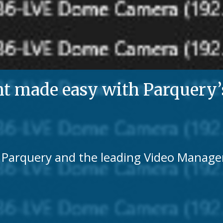
made easy with Parquery’s 
th Parquery and the leading Video Mana