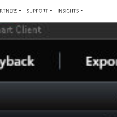
RTNERS
SUPPORT
INSIGHTS