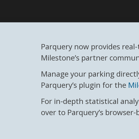
Parquery now provides real-
Milestone’s partner communi
Manage your parking directly
Parquery’s plugin for the
Mi
For in-depth statistical anal
over to Parquery’s browser-