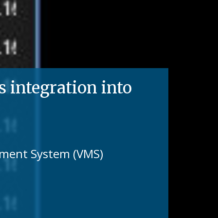
integration into
gement System (VMS)