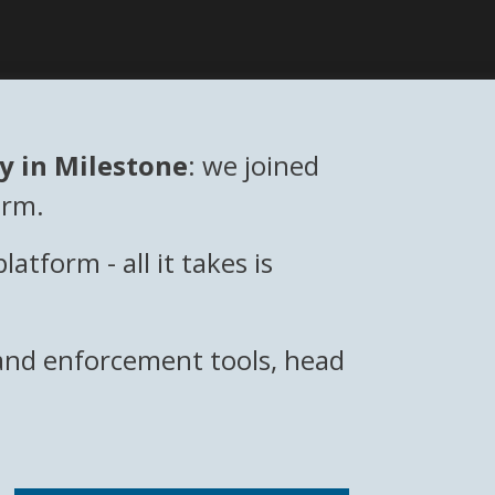
ly in Milestone
: we joined
orm.
form - all it takes is
, and enforcement tools, head