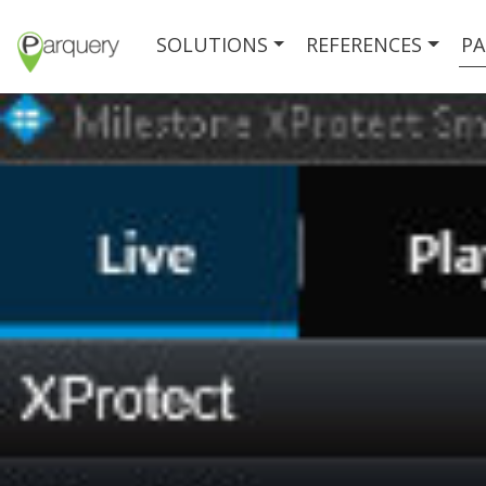
SOLUTIONS
REFERENCES
PA