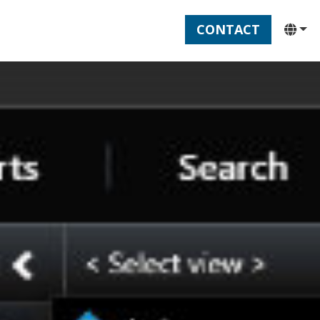
CONTACT