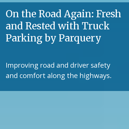
On the Road Again: Fresh
and Rested with Truck
Parking by Parquery
Improving road and driver safety
and comfort along the highways.