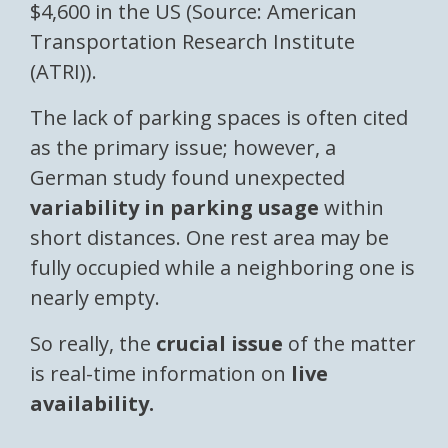
$4,600 in the US (Source: American
Transportation Research Institute
(ATRI)).
The lack of parking spaces is often cited
as the primary issue; however, a
German study found unexpected
variability in parking usage
within
short distances. One rest area may be
fully occupied while a neighboring one is
nearly empty.
So really, the
crucial issue
of the matter
is real-time information on
live
availability.