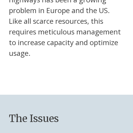
problem in Europe and the US.
Like all scarce resources, this
requires meticulous management
to increase capacity and optimize
usage.
The Issues