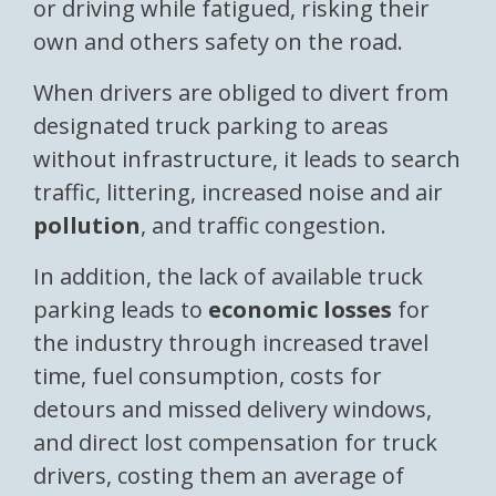
or driving while fatigued, risking their
own and others safety on the road.
When drivers are obliged to divert from
designated truck parking to areas
without infrastructure, it leads to search
traffic, littering, increased noise and air
pollution
, and traffic congestion.
In addition, the lack of available truck
parking leads to
economic losses
for
the industry through increased travel
time, fuel consumption, costs for
detours and missed delivery windows,
and direct lost compensation for truck
drivers, costing them an average of