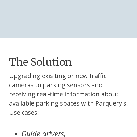
The Solution
Upgrading exisiting or new traffic
cameras to parking sensors and
receiving real-time information about
available parking spaces with Parquery's.
Use cases:
Guide drivers,