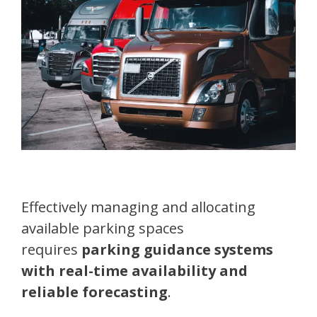
Effectively managing and allocating
available parking spaces
requires
parking guidance systems
with real-time availability and
reliable forecasting
.