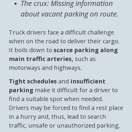
The crux: Missing information
about vacant parking on route.
Truck drivers face a difficult challenge
when on the road to deliver their cargo.
It boils down to
scarce parking along
main traffic arteries,
such as
motorways and highways.
Tight schedules
and
insufficient
parking
make it difficult for a driver to
find a suitable spot when needed.
Drivers may be forced to find a rest place
in a hurry and, thus, lead to search
traffic, unsafe or unauthorized parking,