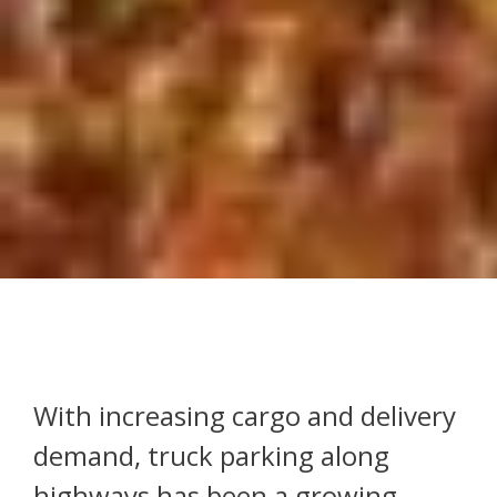
With increasing cargo and delivery
demand, truck parking along
highways has been a growing