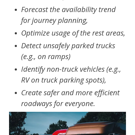
Forecast the availability trend
for journey planning,
Optimize usage of the rest areas,
Detect unsafely parked trucks
(e.g., on ramps)
Identify non-truck vehicles (e.g.,
RV on truck parking spots),
Create safer and more efficient
roadways for everyone.