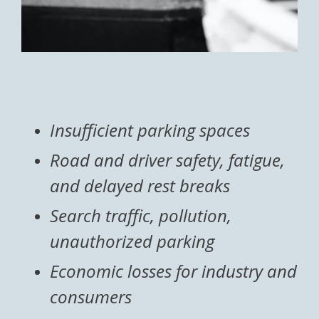
Insufficient parking spaces
Road and driver safety, fatigue,
and delayed rest breaks
Search traffic, pollution,
unauthorized parking
Economic losses for industry and
consumers