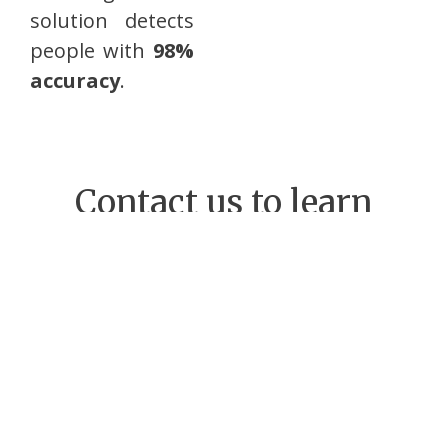
solution detects
people with
98%
accuracy
.
Contact us to learn
more on passenger
counting
Name
Company