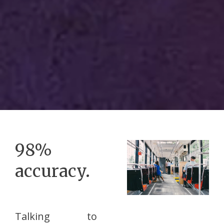
98%
accuracy.
Talking to