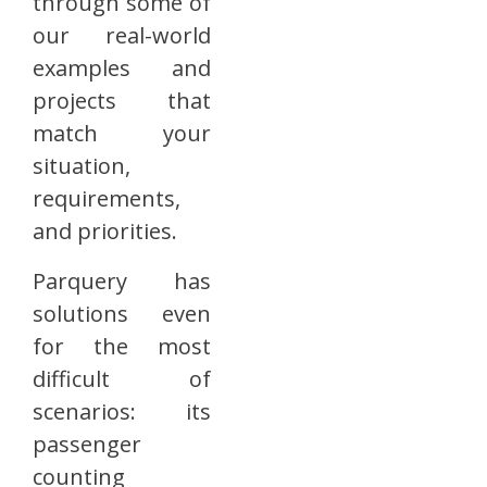
through some of
our real-world
examples and
projects that
match your
situation,
requirements,
and priorities.
Parquery has
solutions even
for the most
difficult of
scenarios: its
passenger
counting