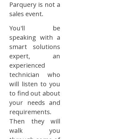
Parquery is not a
sales event.
You'll be
speaking with a
smart solutions
expert, an
experienced
technician who
will listen to you
to find out about
your needs and
requirements.
Then they will
walk you