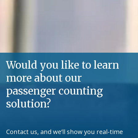
Would you like to learn
more about our
passenger counting
solution?
Contact us, and we’ll show you real-time