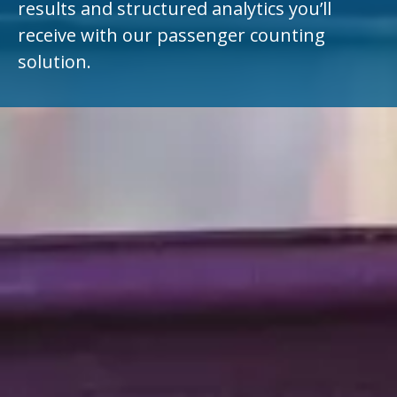
results and structured analytics you’ll
receive with our passenger counting
solution.