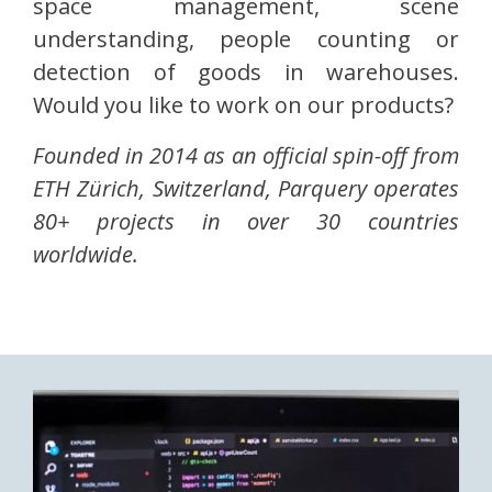
space management, scene
understanding, people counting or
detection of goods in warehouses.
Would you like to work on our products?
Founded in 2014 as an official spin-off from
ETH Zürich, Switzerland, Parquery operates
80+ projects in over 30 countries
worldwide.