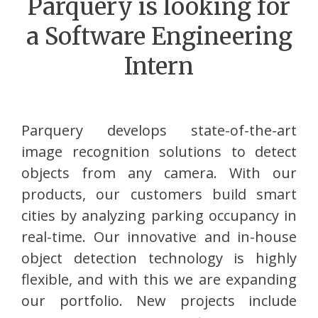
Parquery is looking for
a Software Engineering
Intern
Parquery develops state-of-the-art
image recognition solutions to detect
objects from any camera. With our
products, our customers build smart
cities by analyzing parking occupancy in
real-time. Our innovative and in-house
object detection technology is highly
flexible, and with this we are expanding
our portfolio. New projects include