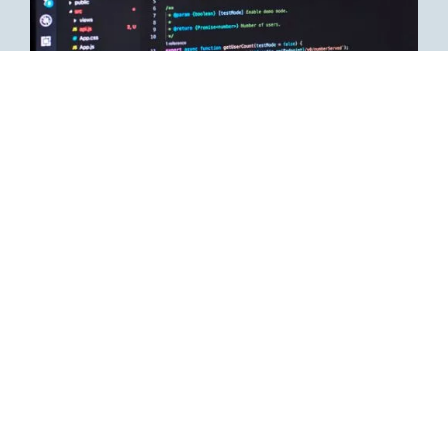
Job description