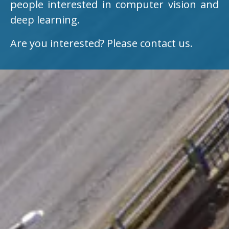
people interested in computer vision and
deep learning.
Are you interested? Please contact us.