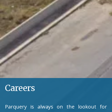
Careers
Parquery is always on the lookout for